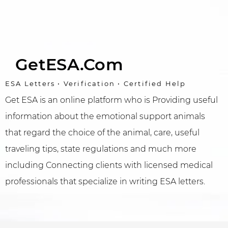
GetESA.com
ESA Letters • Verification • Certified Help
Get ESA is an online platform who is Providing useful
information about the emotional support animals
that regard the choice of the animal, care, useful
traveling tips, state regulations and much more
including Connecting clients with licensed medical
professionals that specialize in writing ESA letters.