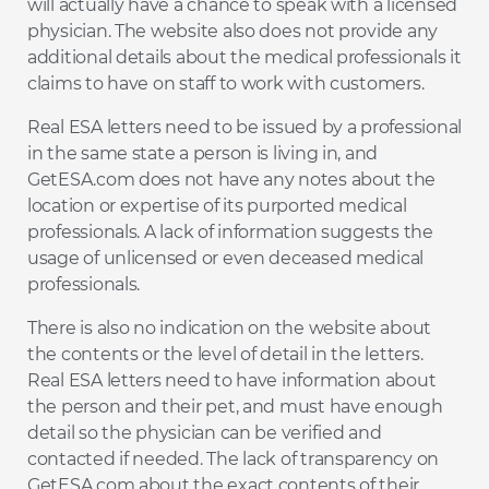
will actually have a chance to speak with a licensed
physician. The website also does not provide any
additional details about the medical professionals it
claims to have on staff to work with customers.
Real ESA letters need to be issued by a professional
in the same state a person is living in, and
GetESA.com does not have any notes about the
location or expertise of its purported medical
professionals. A lack of information suggests the
usage of unlicensed or even deceased medical
professionals.
There is also no indication on the website about
the contents or the level of detail in the letters.
Real ESA letters need to have information about
the person and their pet, and must have enough
detail so the physician can be verified and
contacted if needed. The lack of transparency on
GetESA.com about the exact contents of their