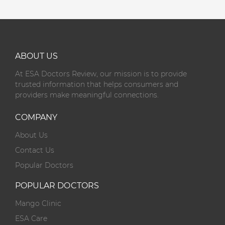
ABOUT US
At ESA Doctors Review, our mission is to provide
trusted information that helps consumers and
providers make meaningful connections.
COMPANY
About Us
Contact Us
Popular Doctors
POPULAR DOCTORS
Mango Clinic
ESA Care