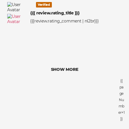
Verified
{{{ review.rating_title }}}
{{{review.rating_comment | nl2br}}}
SHOW MORE
{{
pa
ge
Nu
mb
er+1
}}