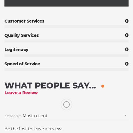
0
Customer Services
0
Quality Services
0
Legitimacy
0
Speed of Service
WHAT PEOPLE SAY...
Leave a Review
Order by:
Be the first to leave a review.