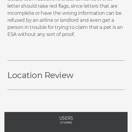
letter should raise red flags, since letters that are
incomplete or have the wrong information can be
refused by an airline or landlord and even get a
person in trouble for trying to claim that a pet is an
ESA without any sort of proof.
Location Review
USERS
(
0
votes)