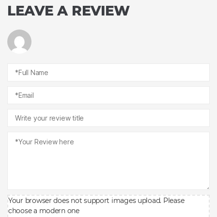
LEAVE A REVIEW
Your browser does not support images upload. Please
choose a modern one