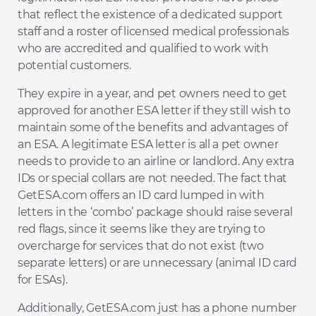
that reflect the existence of a dedicated support
staff and a roster of licensed medical professionals
who are accredited and qualified to work with
potential customers.
They expire in a year, and pet owners need to get
approved for another ESA letter if they still wish to
maintain some of the benefits and advantages of
an ESA. A legitimate ESA letter is all a pet owner
needs to provide to an airline or landlord. Any extra
IDs or special collars are not needed. The fact that
GetESA.com offers an ID card lumped in with
letters in the ‘combo’ package should raise several
red flags, since it seems like they are trying to
overcharge for services that do not exist (two
separate letters) or are unnecessary (animal ID card
for ESAs).
Additionally, GetESA.com just has a phone number