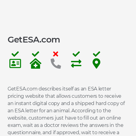
GetESA.com
GetESA.com describes itself as an ESA letter
pricing website that allows customers to receive
an instant digital copy and a shipped hard copy of
an ESA letter for an animal. According to the
website, customers just have to fill out an online
exam, wait as a doctor reviews the answers in the
questionnaire, and if approved, wait to receive a