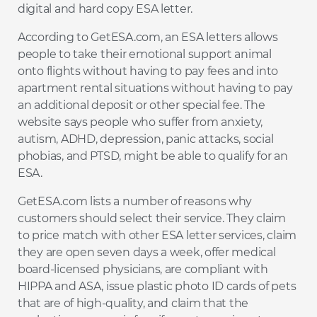
digital and hard copy ESA letter.
According to GetESA.com, an ESA letters allows
people to take their emotional support animal
onto flights without having to pay fees and into
apartment rental situations without having to pay
an additional deposit or other special fee. The
website says people who suffer from anxiety,
autism, ADHD, depression, panic attacks, social
phobias, and PTSD, might be able to qualify for an
ESA.
GetESA.com lists a number of reasons why
customers should select their service. They claim
to price match with other ESA letter services, claim
they are open seven days a week, offer medical
board-licensed physicians, are compliant with
HIPPA and ASA, issue plastic photo ID cards of pets
that are of high-quality, and claim that the