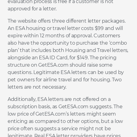
evaluation process is free if a customer is not
approved for a letter.
The website offers three different letter packages.
An ESA housing or travel letter costs $99 and will
expire within 12 months of approval. Customers
also have the opportunity to purchase the ‘combo
plan’ that includes both Housing and Travel letters,
alongside an ESA ID Card, for $149. The pricing
structure on GetESA.com should raise some
questions. Legitimate ESA letters can be used by
pet owners for airline travel and for housing. Two
letters are not necessary.
Additionally, ESA letters are not offered on a
subscription basis, as GetESA.com suggests. The
low price of GetESA.com’s letters might seem
enticing as compared to other options, but a low
price often suggests a service might not be
legitimate. Real ESA letter providers have prices