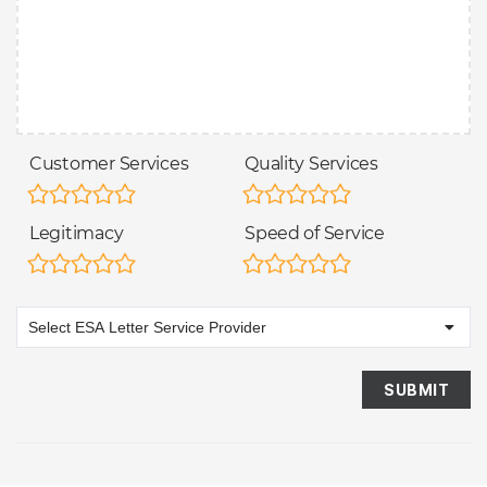
Customer Services
Quality Services
Legitimacy
Speed of Service