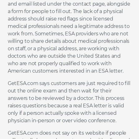
and email listed under the contact page, alongside
a form for people to fill out. The lack of a physical
address should raise red flags since licensed
medical professionals need a legitimate address to
work from. Sometimes, ESA providers who are not
willing to share details about medical professionals
on staff, or a physical address, are working with
doctors who are outside the United States and
who are not properly qualified to work with
American customers interested in an ESA letter.
GetESA.com says customers are just required to fill
out the online exam and then wait for their
answers to be reviewed by a doctor. This process
raises questions because a real ESA letter is valid
only if a person actually spoke with a licensed
physician in-person or over video conference.
GetESA.com does not say on its website if people