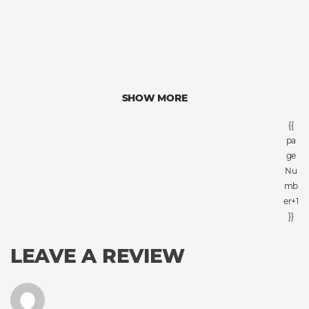
SHOW MORE
{{
pa
ge
Nu
mb
er+1
}}
LEAVE A REVIEW