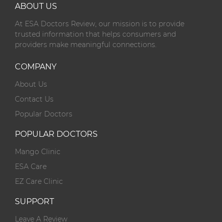
ABOUT US
At ESA Doctors Review, our mission is to provide
trusted information that helps consumers and
providers make meaningful connections.
COMPANY
About Us
Contact Us
Popular Doctors
POPULAR DOCTORS
Mango Clinic
ESA Care
EZ Care Clinic
SUPPORT
Leave A Review