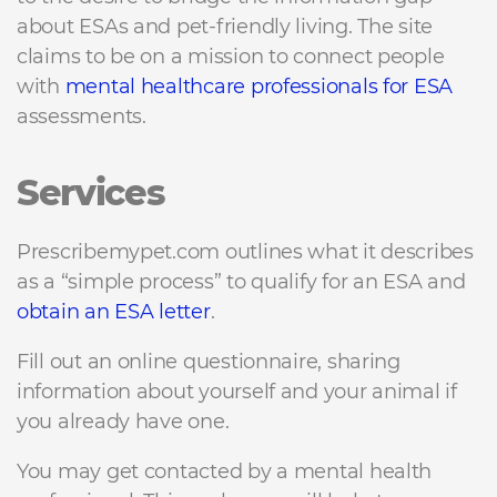
about ESAs and pet-friendly living. The site
claims to be on a mission to connect people
with
mental healthcare professionals for ESA
assessments.
Services
Prescribemypet.com outlines what it describes
as a “simple process” to qualify for an ESA and
obtain an ESA letter
.
Fill out an online questionnaire, sharing
information about yourself and your animal if
you already have one.
You may get contacted by a mental health