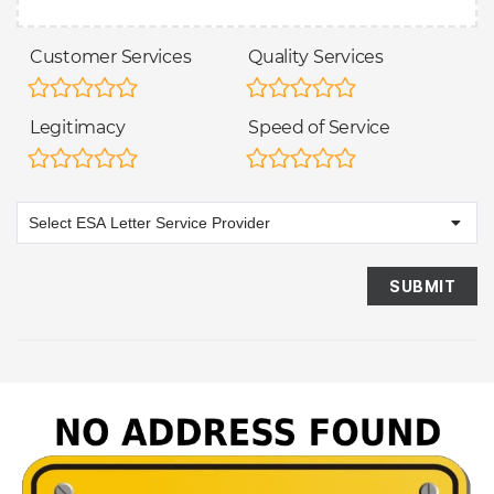
Customer Services
Quality Services
Legitimacy
Speed of Service