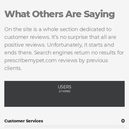
What Others Are Saying
On the site is a whole section dedicated to
customer reviews. It’s no surprise that all are
positive reviews. Unfortunately, it starts and
ends there. Search engines return no results for
prescribemypet.com reviews by previous
clients.
USERS
(
0
votes)
0
Customer Services