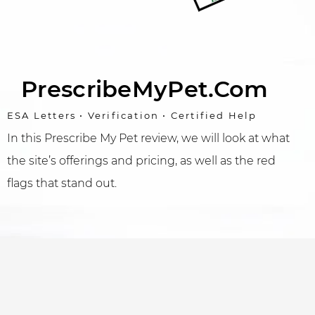
PrescribeMyPet.com
ESA Letters • Verification • Certified Help
In this Prescribe My Pet review, we will look at what
the site’s offerings and pricing, as well as the red
flags that stand out.