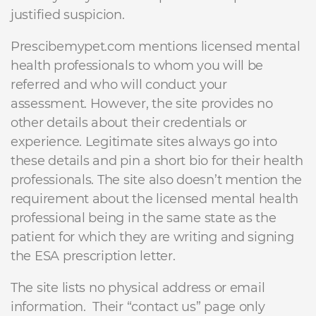
justified suspicion.
Prescibemypet.com mentions licensed mental
health professionals to whom you will be
referred and who will conduct your
assessment. However, the site provides no
other details about their credentials or
experience. Legitimate sites always go into
these details and pin a short bio for their health
professionals. The site also doesn’t mention the
requirement about the licensed mental health
professional being in the same state as the
patient for which they are writing and signing
the ESA prescription letter.
The site lists no physical address or email
information. Their “contact us” page only