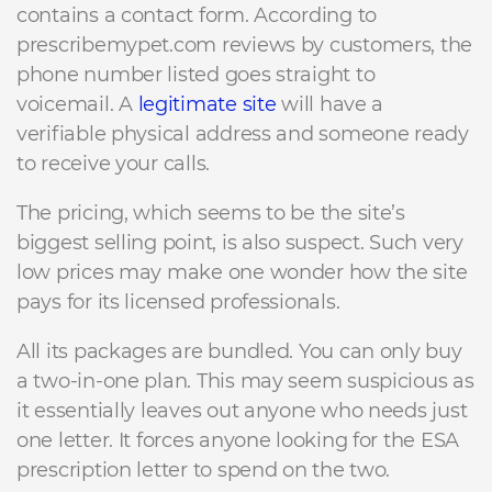
contains a contact form. According to
prescribemypet.com reviews by customers, the
phone number listed goes straight to
voicemail. A
legitimate site
will have a
verifiable physical address and someone ready
to receive your calls.
The pricing, which seems to be the site’s
biggest selling point, is also suspect. Such very
low prices may make one wonder how the site
pays for its licensed professionals.
All its packages are bundled. You can only buy
a two-in-one plan. This may seem suspicious as
it essentially leaves out anyone who needs just
one letter. It forces anyone looking for the ESA
prescription letter to spend on the two.