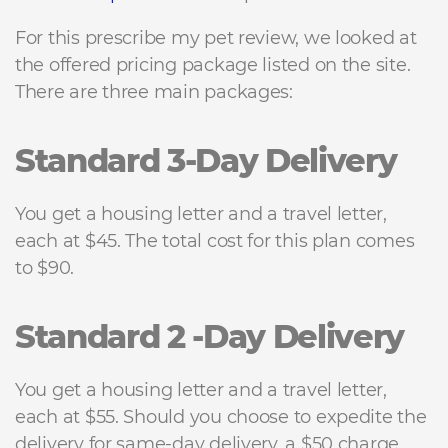
For this prescribe my pet review, we looked at
the offered pricing package listed on the site.
There are three main packages:
Standard 3-Day Delivery
You get a housing letter and a travel letter,
each at $45. The total cost for this plan comes
to $90.
Standard 2 -Day Delivery
You get a housing letter and a travel letter,
each at $55. Should you choose to expedite the
delivery for same-day delivery, a $50 charge