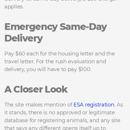
applies.
Emergency Same-Day
Delivery
Pay $60 each for the housing letter and the
travel letter. For the rush evaluation and
delivery, you will have to pay $100.
A Closer Look
The site makes mention of
ESA registration
. As
it stands, there is no approved or legitimate
database for registering animals, and any site
that says any different opens itself up to