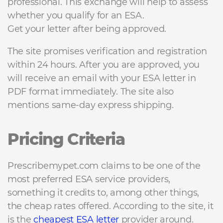
professional. This exchange will help to assess
whether you qualify for an ESA.
Get your letter after being approved.
The site promises verification and registration
within 24 hours. After you are approved, you
will receive an email with your ESA letter in
PDF format immediately. The site also
mentions same-day express shipping.
Pricing Criteria
Prescribemypet.com claims to be one of the
most preferred ESA service providers,
something it credits to, among other things,
the cheap rates offered. According to the site, it
is the
cheapest ESA letter
provider around.