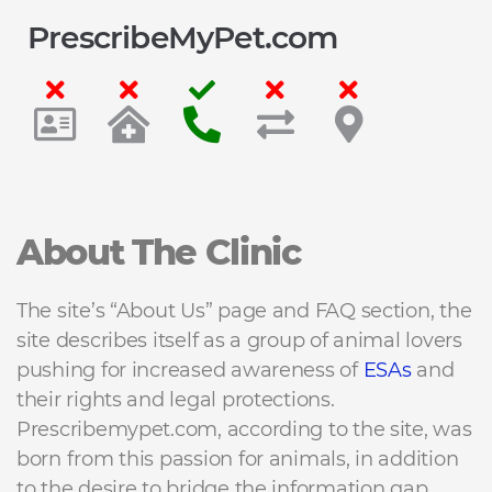
PrescribeMyPet.com
About The Clinic
The site’s “About Us” page and FAQ section, the
site describes itself as a group of animal lovers
pushing for increased awareness of
ESAs
and
their rights and legal protections.
Prescribemypet.com, according to the site, was
born from this passion for animals, in addition
to the desire to bridge the information gap