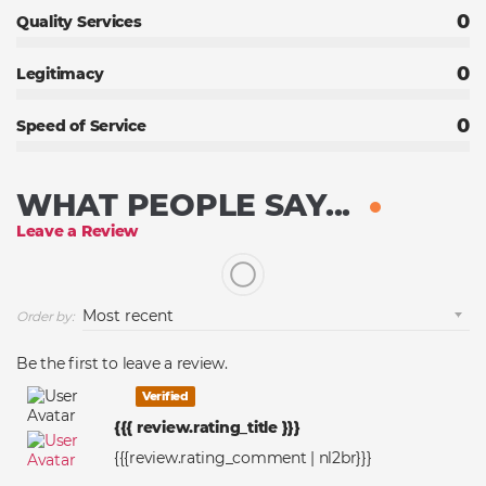
0
Quality Services
0
Legitimacy
0
Speed of Service
WHAT PEOPLE SAY...
Leave a Review
Order by:
Be the first to leave a review.
Verified
{{{ review.rating_title }}}
{{{review.rating_comment | nl2br}}}