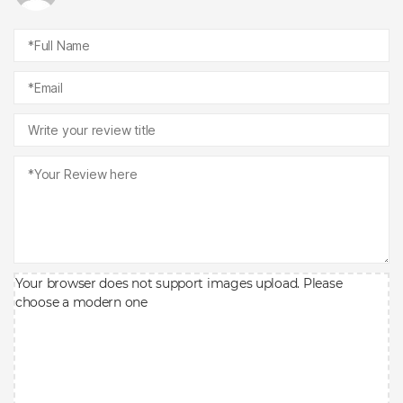
Your browser does not support images upload. Please
choose a modern one