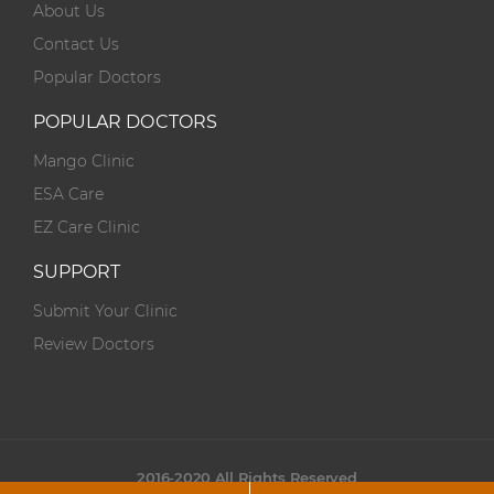
About Us
Contact Us
Popular Doctors
POPULAR DOCTORS
Mango Clinic
ESA Care
EZ Care Clinic
SUPPORT
Submit Your Clinic
Review Doctors
2016-2020 All Rights Reserved