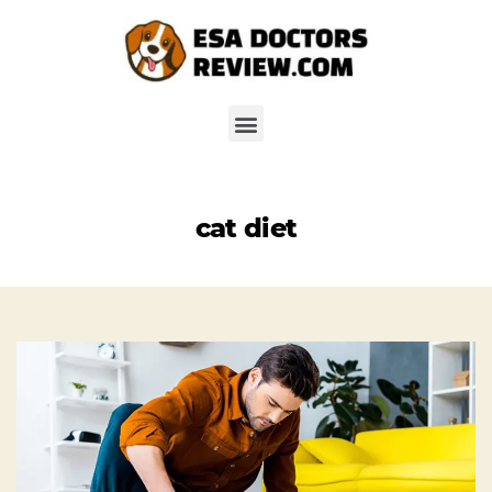
cat diet