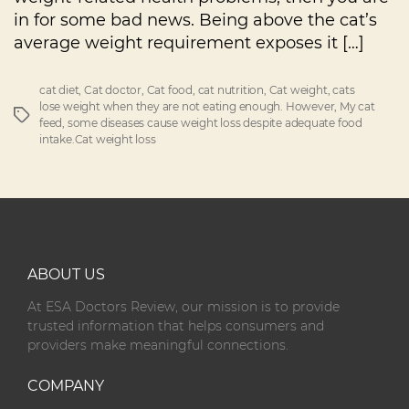
in for some bad news. Being above the cat’s
average weight requirement exposes it […]
cat diet
,
Cat doctor
,
Cat food
,
cat nutrition
,
Cat weight
,
cats
lose weight when they are not eating enough. However
,
My cat
feed
,
some diseases cause weight loss despite adequate food
intake.Cat weight loss
ABOUT US
At ESA Doctors Review, our mission is to provide
trusted information that helps consumers and
providers make meaningful connections.
COMPANY