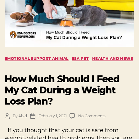
EMOTIONAL SUPPORT ANIMAL
ESA PET
HEALTH AND NEWS
How Much Should I Feed
My Cat During a Weight
Loss Plan?
By
Abid
February 1, 2021
No Comments
If you thought that your cat is safe from
weight-related health problems, then you are